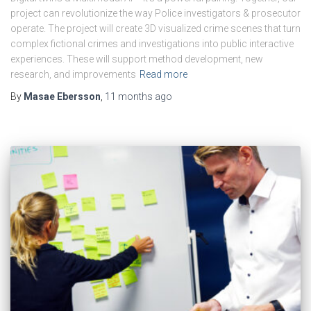
project can revolutionize the way Police investigators & prosecutor
operate. The project will create 3D visualized crime scenes that turn
complex fictional crimes and investigations into public interactive
experiences. These will support method development, new
research, and improvements
Read more
By
Masae Ebersson
,
11 months
ago