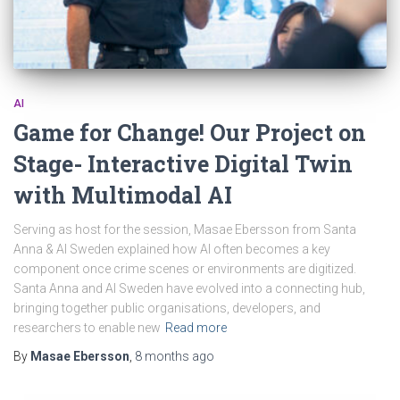
AI
Game for Change! Our Project on
Stage- Interactive Digital Twin
with Multimodal AI
Serving as host for the session, Masae Ebersson from Santa
Anna & AI Sweden explained how AI often becomes a key
component once crime scenes or environments are digitized.
Santa Anna and AI Sweden have evolved into a connecting hub,
bringing together public organisations, developers, and
researchers to enable new
Read more
By
Masae Ebersson
,
8 months
ago