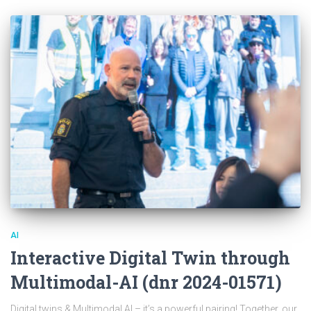
AI
Interactive Digital Twin through
Multimodal-AI (dnr 2024-01571)
Digital twins & Multimodal AI – it’s a powerful pairing! Together, our