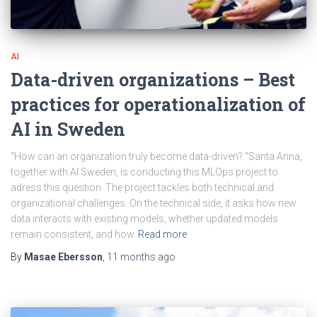
AI
Data-driven organizations – Best
practices for operationalization of
AI in Sweden
“How can an organization truly become data-driven? “Santa Anna,
together with AI Sweden, is conducting this MLOps project to
adress this question. The project tackles both technical and
organizational challenges. On the technical side, it asks how new
data interacts with existing models, whether updated models
remain consistent, and how
Read more
By
Masae Ebersson
,
11 months
ago