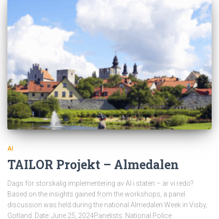
AI
TAILOR Projekt – Almedalen
Dags för storskalig implementering av AI i staten – är vi redo?
Based on the insights gained from the workshops, a panel
discussion was held during the national Almedalen Week in Visby,
Gotland. Date: June 25, 2024Panelists: National Police