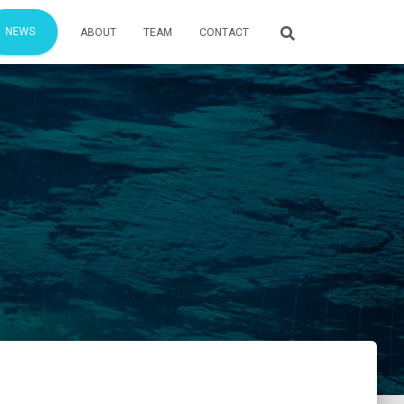
NEWS
ABOUT
TEAM
CONTACT