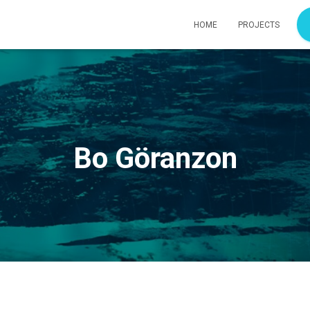
HOME
PROJECTS
Bo Göranzon