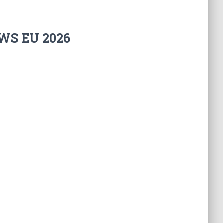
WS EU 2026