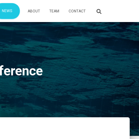
NEWS
ABOUT
TEAM
CONTACT
nference