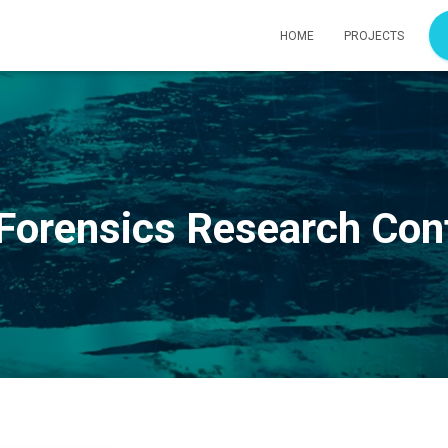
HOME
PROJECTS
 Forensics Research Co