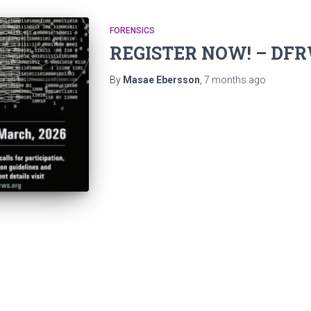
FORENSICS
REGISTER NOW! – DFR
By
Masae Ebersson
,
7 months
ago