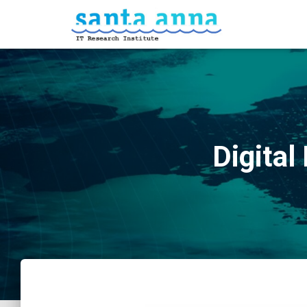
Digital