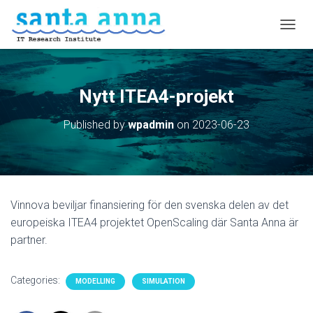
T
O
G
G
L
Nytt ITEA4-projekt
E
N
Published by
wpadmin
on
2023-06-23
A
V
I
G
A
T
Vinnova beviljar finansiering för den svenska delen av det
I
O
europeiska ITEA4 projektet OpenScaling där Santa Anna är
N
partner.
Categories:
MODELLING
SIMULATION