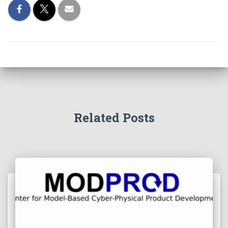
Related Posts