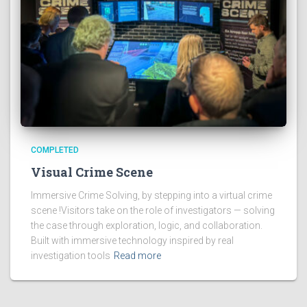
COMPLETED
Visual Crime Scene
Immersive Crime Solving, by stepping into a virtual crime
scene !Visitors take on the role of investigators — solving
the case through exploration, logic, and collaboration.
Built with immersive technology inspired by real
investigation tools
Read more