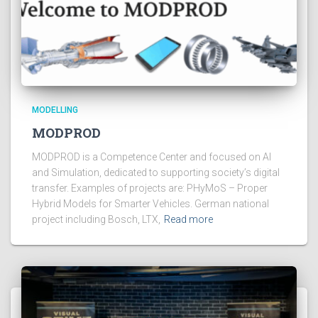
MODELLING
MODPROD
MODPROD is a Competence Center and focused on AI
and Simulation, dedicated to supporting society’s digital
transfer. Examples of projects are: PHyMoS – Proper
Hybrid Models for Smarter Vehicles. German national
project including Bosch, LTX,
Read more