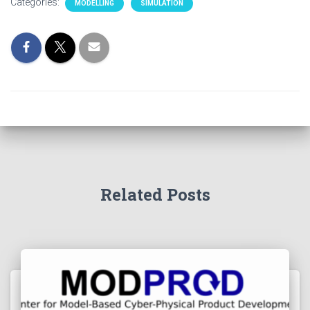
Categories:
MODELLING
SIMULATION
Related Posts