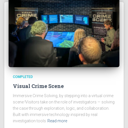
COMPLETED
Visual Crime Scene
Immersive Crime Solving, by stepping into a virtual crime
scene !Visitors take on the role of investigators — solving
the case through exploration, logic, and collaboration.
Built with immersive technology inspired by real
investigation tools
Read more