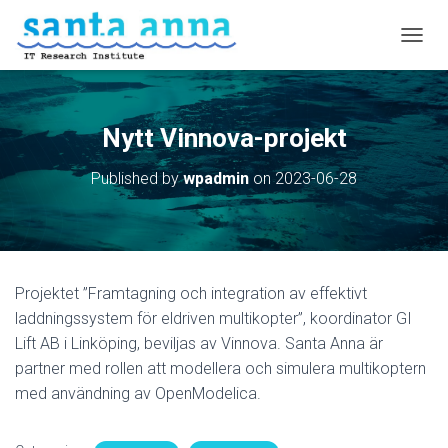
T
O
G
G
L
Nytt Vinnova-projekt
E
N
Published by
wpadmin
on
2023-06-28
A
V
I
G
A
T
Projektet ”Framtagning och integration av effektivt
I
O
laddningssystem för eldriven multikopter”, koordinator GI
N
Lift AB i Linköping, beviljas av Vinnova. Santa Anna är
partner med rollen att modellera och simulera multikoptern
med användning av OpenModelica.