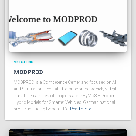
MODELLING
MODPROD
MODPROD is a Competence Center and focused on AI
and Simulation, dedicated to supporting society’s digital
transfer. Examples of projects are: PHyMoS – Proper
Hybrid Models for Smarter Vehicles. German national
project including Bosch, LTX,
Read more